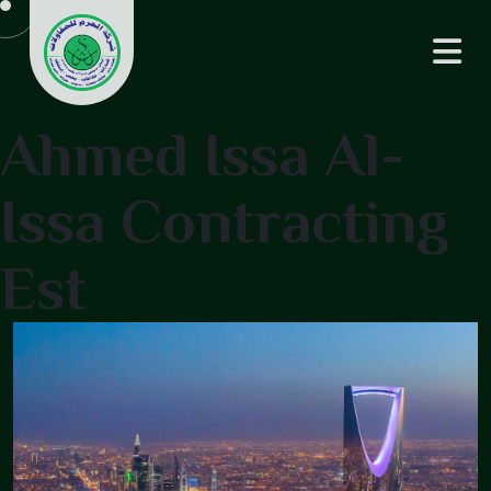
Ahmed Issa Al-
Issa Contracting
Est