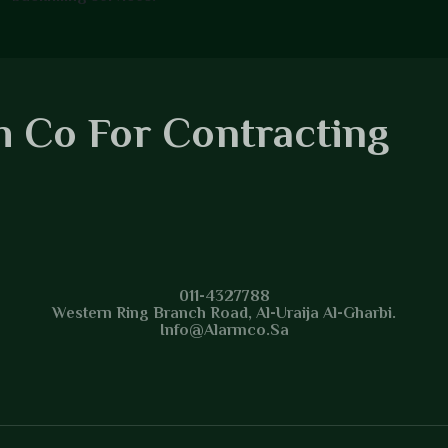
 Co For Contracting
 Co For Contracting
011-4327788
Western Ring Branch Road, Al-Uraija Al-Gharbi.
Info@alarmco.sa