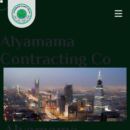
Alyamama
Contracting Co