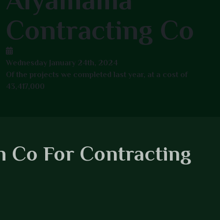
Alyamama
Contracting Co
Wednesday January 24th, 2024
Of the projects we completed last year, at a cost of
43,417,000
 Co For Contracting