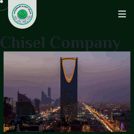
Chisel Company