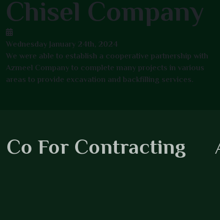
Chisel Company
Wednesday January 24th, 2024
We were able to establish a cooperative partnership with
Azmeel Company to complete many projects in various
areas to provide excavation and backfilling services.
 Co For Contracting