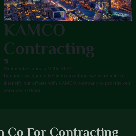
KAMCO
Contracting
Wednesday January 24th, 2024
Because we specialize in excavations, we were able to
intensify our efforts with KAMCO company to provide our
services to them.
 Co For Contracting