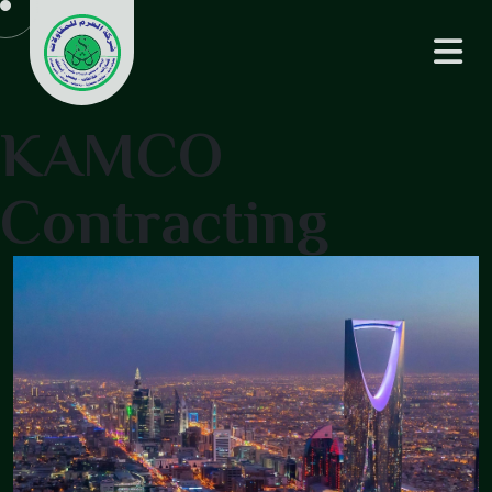
KAMCO
Contracting