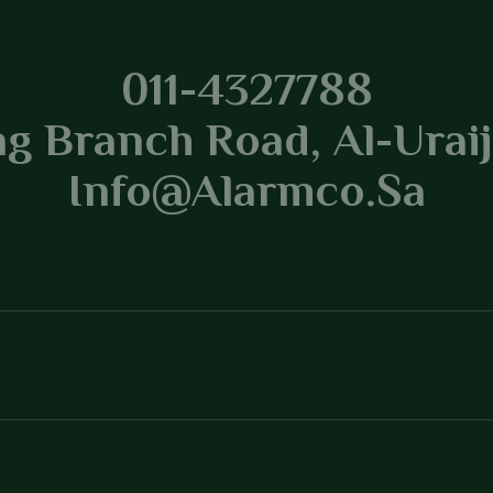
tracting
011-4327788
g Branch Road, Al-Uraij
Info@alarmco.sa