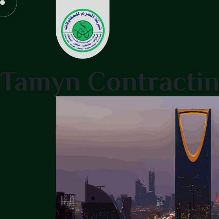
Tamyn Contracti