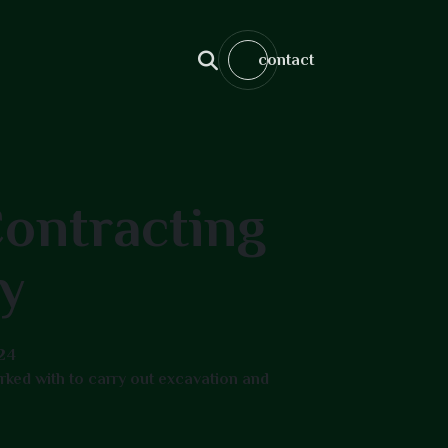
contact
ontracting
y
24
ked with to carry out excavation and