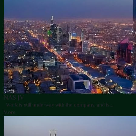
NAS JV
Work is still underway with the company, and is...
More