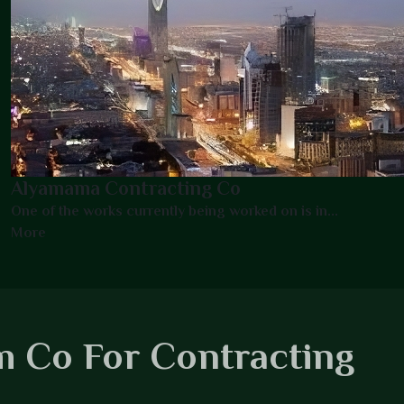
Alyamama Contracting Co
One of the works currently being worked on is in...
More
 Co For Contracting