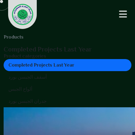
Products
Completed Projects Last Year
Product categories
Completed Projects Last Year
أسقف الجبسن بورد
ألواح الجبس
جدران الجبسن بورد