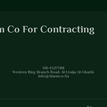
m Co For Contracting
m Co For Contracting
011-4327788
Western Ring Branch Road, Al-Uraija Al-Gharbi.
Info@alarmco.sa