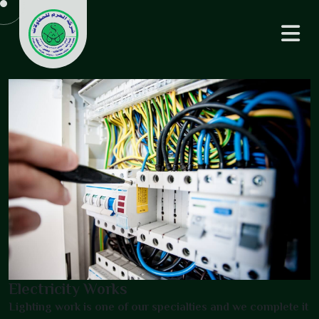
Electricity Works
Lighting work is one of our specialties and we complete it