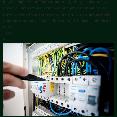
in a disciplined and high manner. Lighting is planned to
cover all areas in a disciplined and precise manner. We
have provided our services to many projects in this field,
and our company is classified as fourth-class in electrical
work.
FAQ